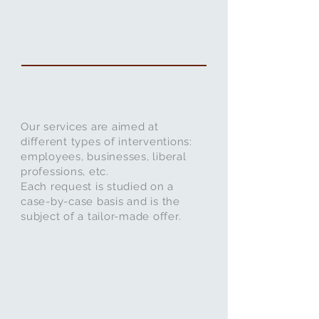
Our services are aimed at
different types of interventions:
employees, businesses, liberal
professions, etc.
Each request is studied on a
case-by-case basis and is the
subject of a tailor-made offer.