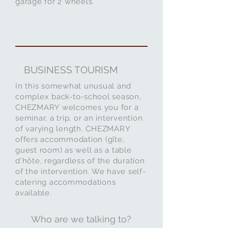
garage for 2 wheels.
BUSINESS TOURISM
In this somewhat unusual and
complex back-to-school season,
CHEZMARY welcomes you for a
seminar, a trip, or an intervention
of varying length. CHEZMARY
offers accommodation (gîte,
guest room) as well as a table
d'hôte, regardless of the duration
of the intervention. We have self-
catering accommodations
available.
Who are we talking to?